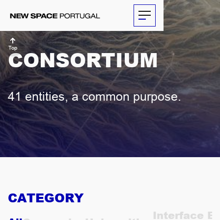
Top
CONSORTIUM
ABOUT
41 entities, a common purpose.
ACTIVITIES
PARTNERS
NEWS
THE
CATEGORY
ECONOMIST
Interface En