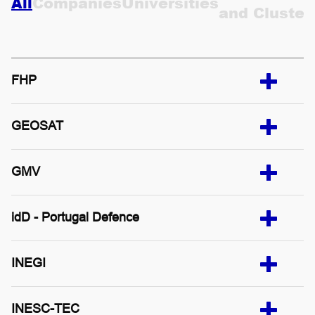
Companies
Universities
All
and Cluster
CONTACTS
PT
FHP
GEOSAT
GMV
idD - Portugal Defence
INEGI
INESC-TEC