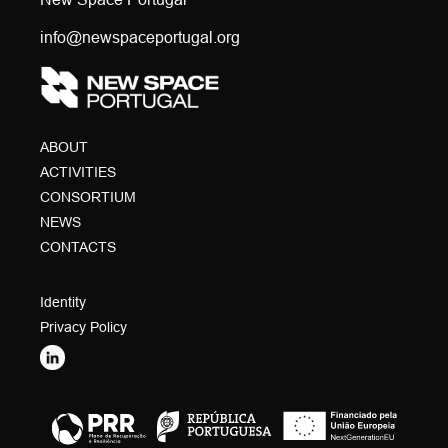
info@newspaceportugal.org
ABOUT
ACTIVITIES
CONSORTIUM
NEWS
CONTACTS
Identity
Privacy Policy