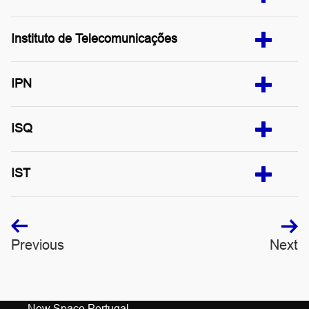
Instituto de Telecomunicações
IPN
ISQ
IST
Previous
Next
New Space Portugal