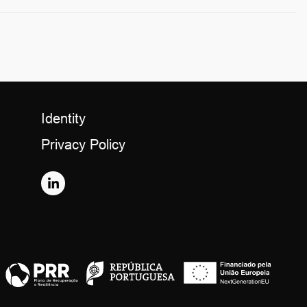
Identity
Privacy Policy