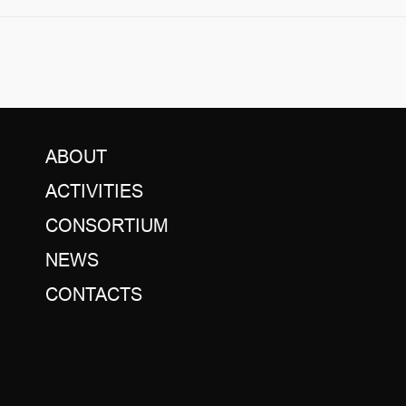
ABOUT
ACTIVITIES
CONSORTIUM
NEWS
CONTACTS