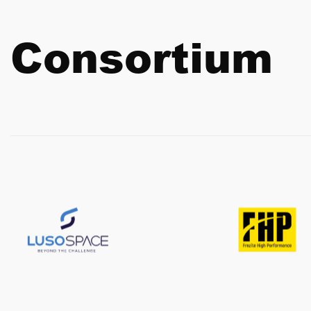
Consortium