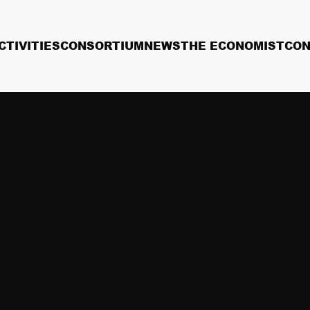
CTIVITIES
CONSORTIUM
NEWS
THE ECONOMIST
CON