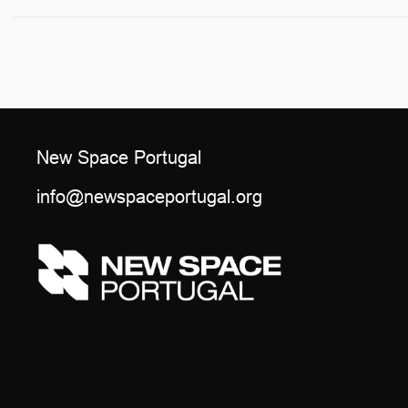
New Space Portugal
info@newspaceportugal.org