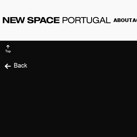
ABOUT
A
Top
Back