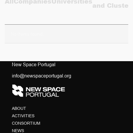
All
Companies
Universities
and Cluster
CONTACTS
PT
No items found.
New Space Portugal
info@newspaceportugal.org
ABOUT
ACTIVITIES
CONSORTIUM
NEWS