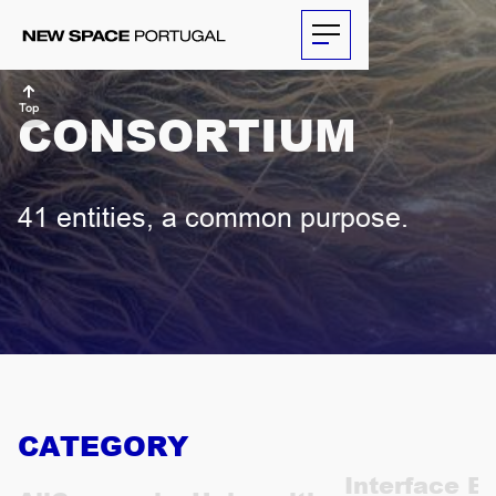
Top
CONSORTIUM
ABOUT
41 entities, a common purpose.
ACTIVITIES
PARTNERS
NEWS
THE
CATEGORY
ECONOMIST
Interface En