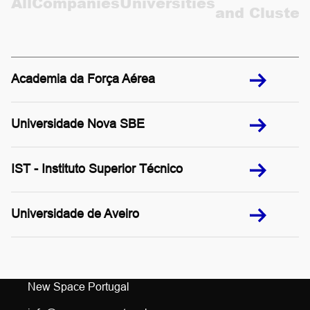
All
Companies
Universities
and Cluster
CONTACTS
PT
Academia da Força Aérea
Universidade Nova SBE
IST - Instituto Superior Técnico
Universidade de Aveiro
New Space Portugal