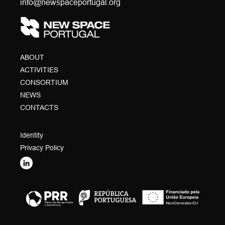
info@newspaceportugal.org
ABOUT
ACTIVITIES
CONSORTIUM
NEWS
CONTACTS
Identity
Privacy Policy