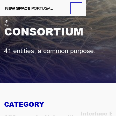
Top
CONSORTIUM
ABOUT
41 entities, a common purpose.
ACTIVITIES
PARTNERS
NEWS
THE
CATEGORY
ECONOMIST
Interface En